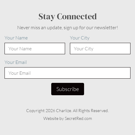
Stay Connected
Never miss an update, sign up for our newsletter!
Your Name
Your City
Your Email
Copyright 2026 Charlize. All Rights Reserved.
Website by SecretRed.com