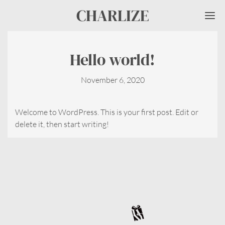
CHARLIZE
Me
Hello world!
November 6, 2020
Welcome to WordPress. This is your first post. Edit or
delete it, then start writing!