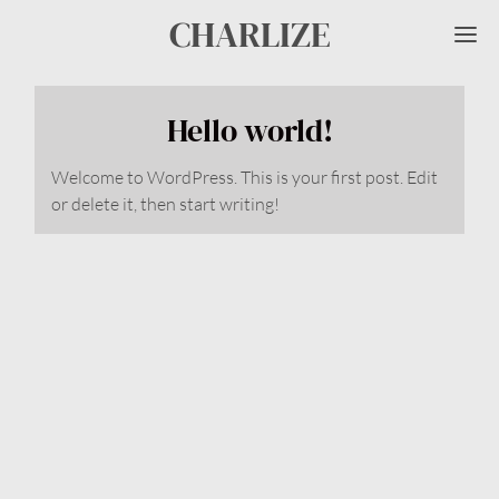
CHARLIZE
Me
Hello world!
Welcome to WordPress. This is your first post. Edit
or delete it, then start writing!