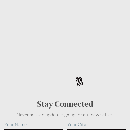
Stay Connected
Never miss an update, sign up for our newsletter!
Your Name
Your City